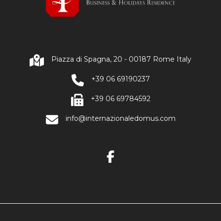
Piazza di Spagna, 20 - 00187 Rome Italy
+39 06 69190237
+39 06 69784592
info@internazionaledomus.com