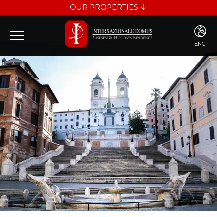
OUR PROPERTIES
INTERNAZIONALE DOMUS
LES DIAMANTS
ENG
ENG
ITA