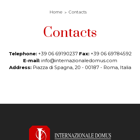
Home
Contacts
Contacts
Telephone:
+39 06 69190237
Fax:
+39 06 69784592
E-mail:
info@internazionaledomus.com
Address:
Piazza di Spagna, 20 - 00187 - Roma,
Italia