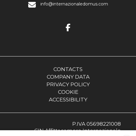
info@internazionaledomus.com
CONTACTS
COMPANY DATA
PRIVACY POLICY
COOKIE
ACCESSIBILITY
P.IVA 05698221008
CIN Affittacamere Internazionale