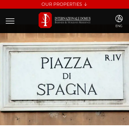
OUR PROPERTIES
INTERNAZIONALE DOMUS
LES DIAMANTS
ENG
ENG
ITA