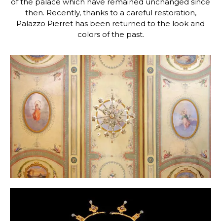
of the palace which have remained unchanged since
then. Recently, thanks to a careful restoration,
Palazzo Pierret has been returned to the look and
colors of the past.
Photo Gallery