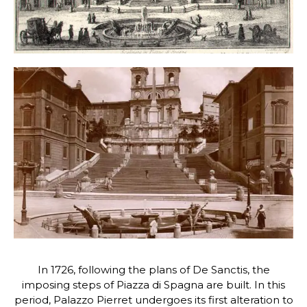
In 1726, following the plans of De Sanctis, the
imposing steps of Piazza di Spagna are built. In this
period, Palazzo Pierret undergoes its first alteration to