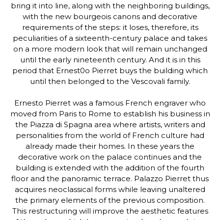
bring it into line, along with the neighboring buildings,
with the new bourgeois canons and decorative
requirements of the steps: it loses, therefore, its
peculiarities of a sixteenth-century palace and takes
on a more modern look that will remain unchanged
until the early nineteenth century. And it is in this
period that Ernest0o Pierret buys the building which
until then belonged to the Vescovali family.
Ernesto Pierret was a famous French engraver who
moved from Paris to Rome to establish his business in
the Piazza di Spagna area where artists, writers and
personalities from the world of French culture had
already made their homes. In these years the
decorative work on the palace continues and the
building is extended with the addition of the fourth
floor and the panoramic terrace. Palazzo Pierret thus
acquires neoclassical forms while leaving unaltered
the primary elements of the previous composition.
This restructuring will improve the aesthetic features