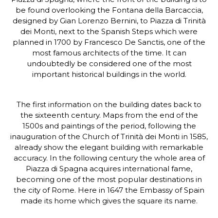
be found overlooking the Fontana della Barcaccia,
designed by Gian Lorenzo Bernini, to Piazza di Trinità
dei Monti, next to the Spanish Steps which were
planned in 1700 by Francesco De Sanctis, one of the
most famous architects of the time. It can
undoubtedly be considered one of the most
important historical buildings in the world.
The first information on the building dates back to
the sixteenth century. Maps from the end of the
1500s and paintings of the period, following the
inauguration of the Church of Trinità dei Monti in 1585,
already show the elegant building with remarkable
accuracy. In the following century the whole area of
Piazza di Spagna acquires international fame,
becoming one of the most popular destinations in
the city of Rome. Here in 1647 the Embassy of Spain
made its home which gives the square its name.
Photo Gallery