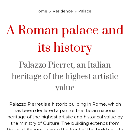
Home
Residence
Palace
A Roman palace and
its history
Palazzo Pierret, an Italian
heritage of the highest artistic
value
Palazzo Pierret is a historic building in Rome, which
has been declared a part of the Italian national
heritage of the highest artistic and historical value by
the Ministry of Culture. The building extends from
Piazza di Spagna, where the front of the building is to