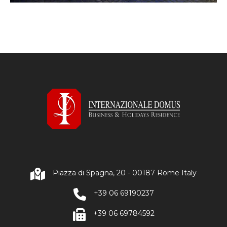
Piazza di Spagna, 20 - 00187 Rome Italy
+39 06 69190237
+39 06 69784592