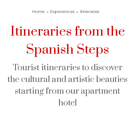
Home
Experiences
Itineraries
Itineraries from the
Spanish Steps
Tourist itineraries to discover
the cultural and artistic beauties
starting from our apartment
hotel