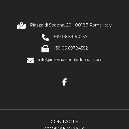
Piazza di Spagna, 20 - 00187 Rome Italy
+39 06 69190237
+39 06 69784592
info@internazionaledomus.com
CONTACTS
COMPANY DATA