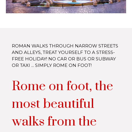
ROMAN WALKS THROUGH NARROW STREETS
AND ALLEYS, TREAT YOURSELF TO A STRESS-
FREE HOLIDAY! NO CAR OR BUS OR SUBWAY
OR TAXI ... SIMPLY ROME ON FOOT!
Rome on foot, the
most beautiful
walks from the