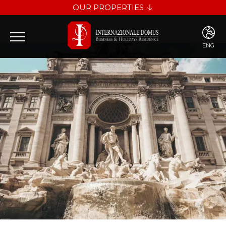
OUR PROPERTIES
INTERNAZIONALE DOMUS
LES DIAMANTS
ENG
ENG
ITA