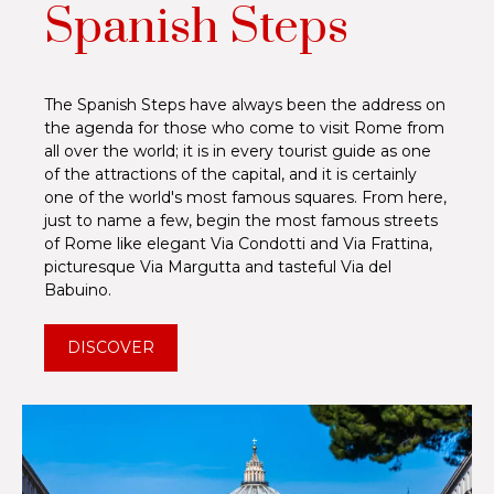
Spanish Steps
The Spanish Steps have always been the address on
the agenda for those who come to visit Rome from
all over the world; it is in every tourist guide as one
of the attractions of the capital, and it is certainly
one of the world's most famous squares. From here,
just to name a few, begin the most famous streets
of Rome like elegant Via Condotti and Via Frattina,
picturesque Via Margutta and tasteful Via del
Babuino.
DISCOVER