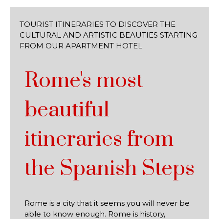
TOURIST ITINERARIES TO DISCOVER THE
CULTURAL AND ARTISTIC BEAUTIES STARTING
FROM OUR APARTMENT HOTEL
Rome's most
beautiful
itineraries from
the Spanish Steps
Rome is a city that it seems you will never be
able to know enough. Rome is history,