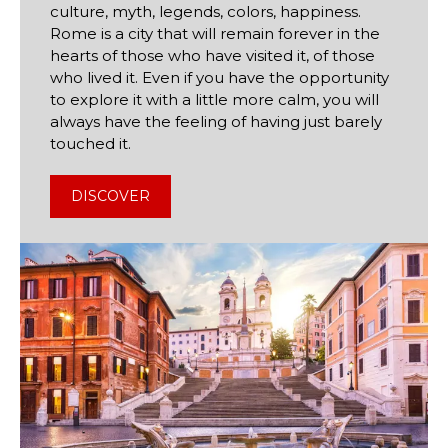
culture, myth, legends, colors, happiness.
Rome is a city that will remain forever in the
hearts of those who have visited it, of those
who lived it. Even if you have the opportunity
to explore it with a little more calm, you will
always have the feeling of having just barely
touched it.
DISCOVER