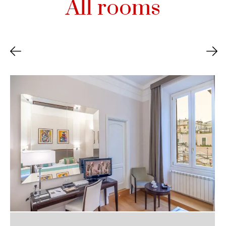
All rooms