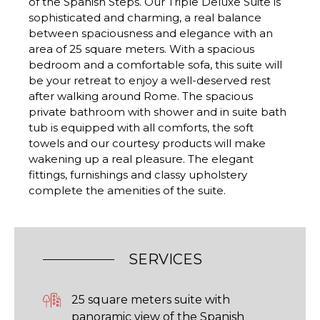
of the Spanish Steps. Our Triple Deluxe Suite is
sophisticated and charming, a real balance
between spaciousness and elegance with an
area of 25 square meters. With a spacious
bedroom and a comfortable sofa, this suite will
be your retreat to enjoy a well-deserved rest
after walking around Rome. The spacious
private bathroom with shower and in suite bath
tub is equipped with all comforts, the soft
towels and our courtesy products will make
wakening up a real pleasure. The elegant
fittings, furnishings and classy upholstery
complete the amenities of the suite.
SERVICES
25 square meters suite with
panoramic view of the Spanish