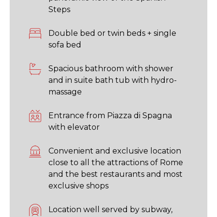
Steps
Double bed or twin beds + single
sofa bed
Spacious bathroom with shower
and in suite bath tub with hydro-
massage
Entrance from Piazza di Spagna
with elevator
Convenient and exclusive location
close to all the attractions of Rome
and the best restaurants and most
exclusive shops
Location well served by subway,