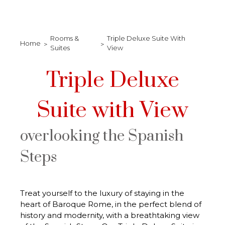
Rooms &
Triple Deluxe Suite With
Home
Suites
View
Triple Deluxe
Suite with View
overlooking the Spanish
Steps
Treat yourself to the luxury of staying in the
heart of Baroque Rome, in the perfect blend of
history and modernity, with a breathtaking view