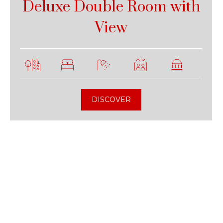
Deluxe Double Room with
View
DISCOVER