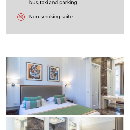
bus, taxi and parking
Non-smoking suite