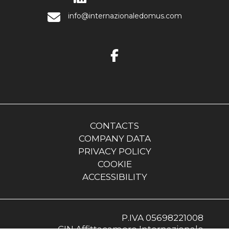
info@internazionaledomus.com
CONTACTS
COMPANY DATA
PRIVACY POLICY
COOKIE
ACCESSIBILITY
P.IVA 05698221008