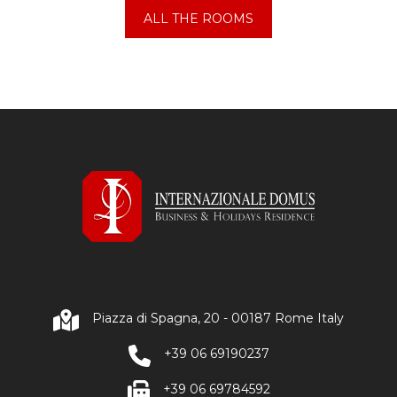
ALL THE ROOMS
Piazza di Spagna, 20 - 00187 Rome Italy
+39 06 69190237
+39 06 69784592