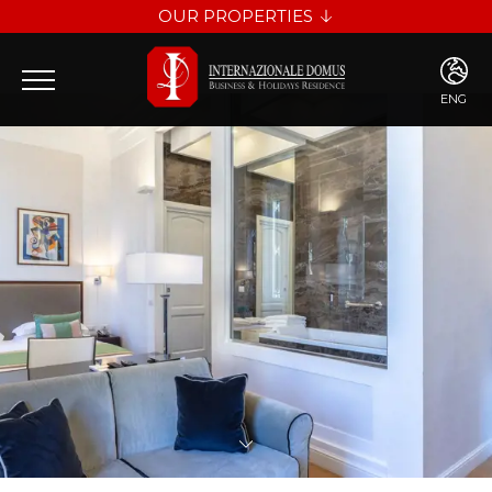
OUR PROPERTIES
INTERNAZIONALE DOMUS
LES DIAMANTS
ENG
ENG
ITA